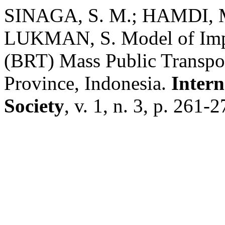
SINAGA, S. M.; HAMDI, 
LUKMAN, S. Model of Impl
(BRT) Mass Public Transpor
Province, Indonesia.
Intern
Society
, v. 1, n. 3, p. 261-