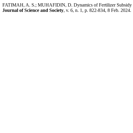
FATIMAH, A. S.; MUHAFIDIN, D. Dynamics of Fertilizer Subsidy Imp
Journal of Science and Society
, v. 6, n. 1, p. 822-834, 8 Feb. 2024.