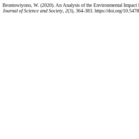
Brontowiyono, W. (2020). An Analysis of the Environmental Impact
Journal of Science and Society
,
2
(3), 364-383. https://doi.org/10.547