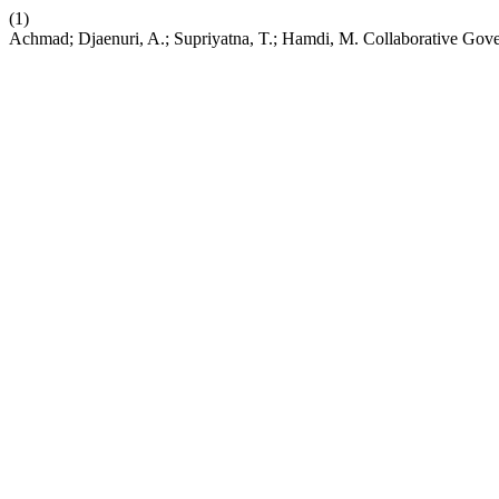
(1)
Achmad; Djaenuri, A.; Supriyatna, T.; Hamdi, M. Collaborative Gov