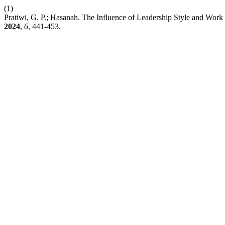
(1)
Pratiwi, G. P.; Hasanah. The Influence of Leadership Style and Wor
2024
,
6
, 441-453.