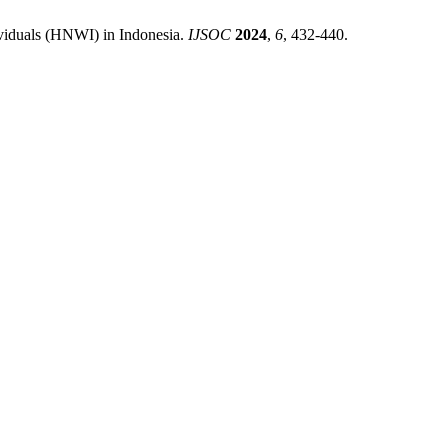
viduals (HNWI) in Indonesia.
IJSOC
2024
,
6
, 432-440.