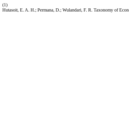
(1)
Hutasoit, E. A. H.; Permana, D.; Wulandari, F. R. Taxonomy of Eco