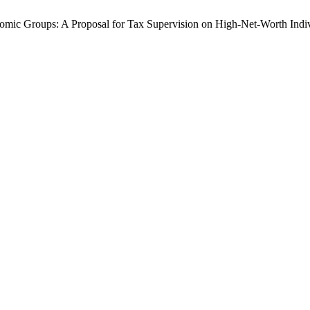
nomic Groups: A Proposal for Tax Supervision on High-Net-Worth Indi