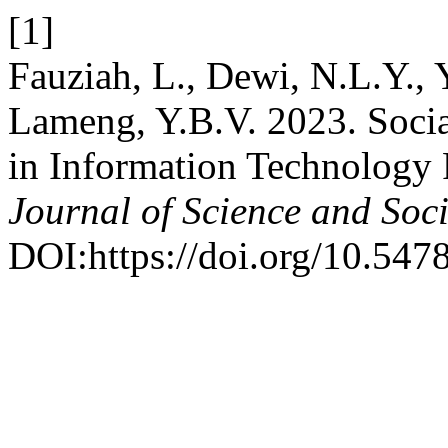
[1]
Fauziah, L., Dewi, N.L.Y., 
Lameng, Y.B.V. 2023. Soci
in Information Technology 
Journal of Science and Soci
DOI:https://doi.org/10.5478