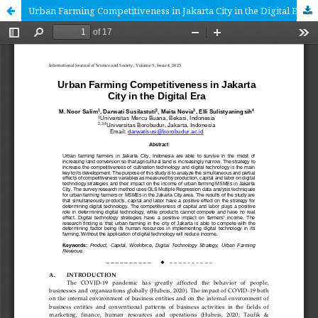
Urban Farming Competitiveness in Jakarta City in the Digital Era