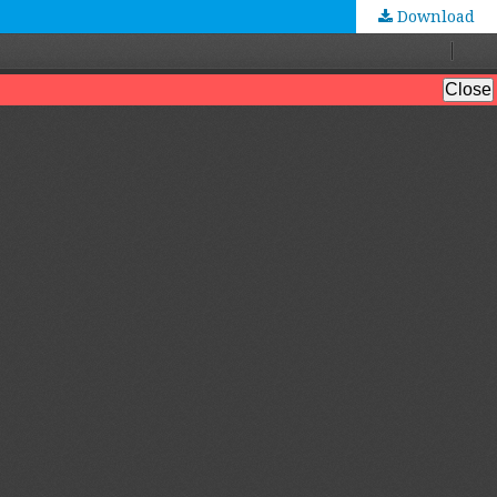
Download