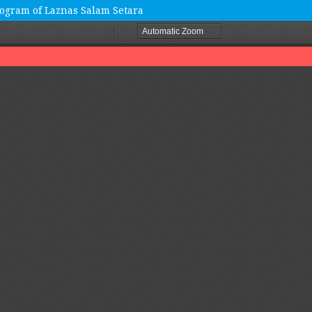
ogram of Laznas Salam Setara