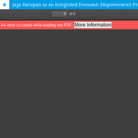
Jaga Harapan as an Integrated Economic Empowerment Pr