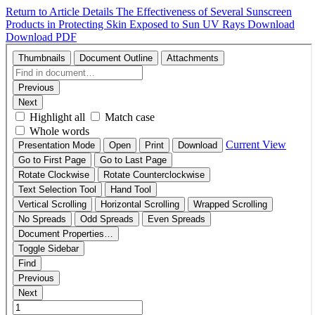
Return to Article Details
The Effectiveness of Several Sunscreen
Products in Protecting Skin Exposed to Sun UV Rays
Download
Download PDF