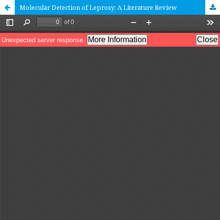
Molecular Detection of Leprosy: A Literature Review