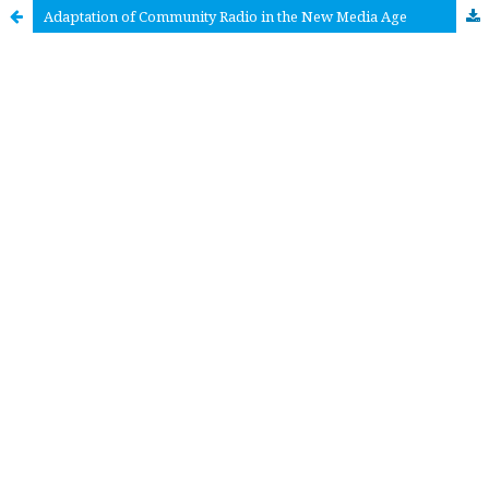
Adaptation of Community Radio in the New Media Age