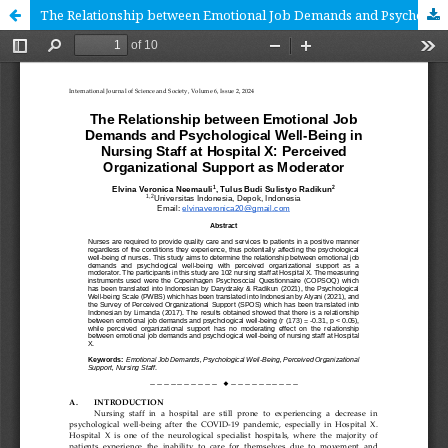
The Relationship between Emotional Job Demands and Psychological Well-Being in Nursing Staff at Hospital X: Perceived Organizational Support as Moderator