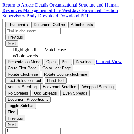
Return to Article Details
Organizational Structure and Human
Resources Management at The West Java Provincial Election
Supervisory Body
Download
Download PDF