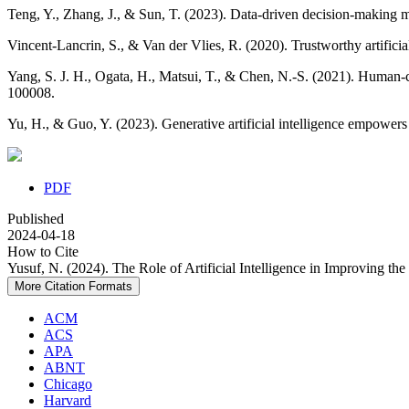
Teng, Y., Zhang, J., & Sun, T. (2023). Data‐driven decision‐making mo
Vincent-Lancrin, S., & Van der Vlies, R. (2020). Trustworthy artificia
Yang, S. J. H., Ogata, H., Matsui, T., & Chen, N.-S. (2021). Human-cent
100008.
Yu, H., & Guo, Y. (2023). Generative artificial intelligence empowers
PDF
Published
2024-04-18
How to Cite
Yusuf, N. (2024). The Role of Artificial Intelligence in Improving th
More Citation Formats
ACM
ACS
APA
ABNT
Chicago
Harvard