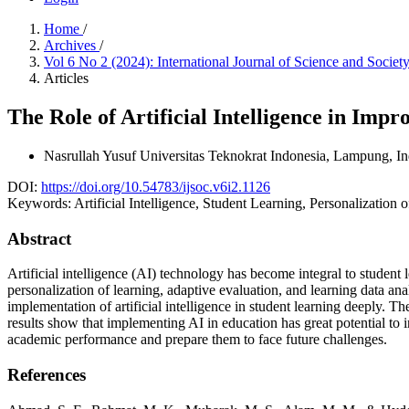
Home
/
Archives
/
Vol 6 No 2 (2024): International Journal of Science and Socie
Articles
The Role of Artificial Intelligence in Imp
Nasrullah Yusuf
Universitas Teknokrat Indonesia, Lampung, I
DOI:
https://doi.org/10.54783/ijsoc.v6i2.1126
Keywords:
Artificial Intelligence, Student Learning, Personalization
Abstract
Artificial intelligence (AI) technology has become integral to student l
personalization of learning, adaptive evaluation, and learning data an
implementation of artificial intelligence in student learning deeply.
results show that implementing AI in education has great potential to i
academic performance and prepare them to face future challenges.
References