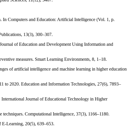
. In Computers and Education: Artificial Intelligence (Vol. 1, p.
 Publications, 13(3), 300–307.
onal Journal of Education and Development Using Information and
preventive measures. Smart Learning Environments, 8, 1–18.
es of artificial intelligence and machine learning in higher education
 2011 to 2020. Education and Information Technologies, 27(6), 7893–
ing. International Journal of Educational Technology in Higher
ce techniques. Computational Intelligence, 37(3), 1166–1180.
of E-Learning, 20(5), 639–653.