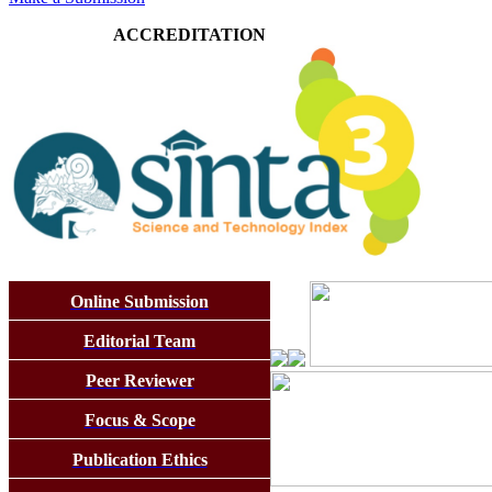
ACCREDITATION
Online Submission
Editorial Team
Peer Reviewer
Focus & Scope
Publication Ethics