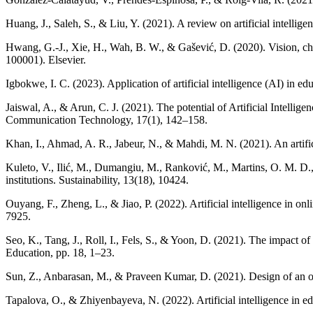
Huang, J., Saleh, S., & Liu, Y. (2021). A review on artificial intellig
Hwang, G.-J., Xie, H., Wah, B. W., & Gašević, D. (2020). Vision, chall
100001). Elsevier.
Igbokwe, I. C. (2023). Application of artificial intelligence (AI) in 
Jaiswal, A., & Arun, C. J. (2021). The potential of Artificial Intelli
Communication Technology, 17(1), 142–158.
Khan, I., Ahmad, A. R., Jabeur, N., & Mahdi, M. N. (2021). An artifi
Kuleto, V., Ilić, M., Dumangiu, M., Ranković, M., Martins, O. M. D., 
institutions. Sustainability, 13(18), 10424.
Ouyang, F., Zheng, L., & Jiao, P. (2022). Artificial intelligence in 
7925.
Seo, K., Tang, J., Roll, I., Fels, S., & Yoon, D. (2021). The impact of 
Education, pp. 18, 1–23.
Sun, Z., Anbarasan, M., & Praveen Kumar, D. (2021). Design of an onli
Tapalova, O., & Zhiyenbayeva, N. (2022). Artificial intelligence in e