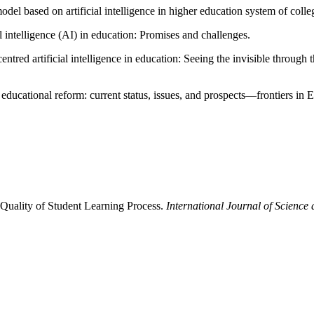
del based on artificial intelligence in higher education system of colle
l intelligence (AI) in education: Promises and challenges.
red artificial intelligence in education: Seeing the invisible through th
 educational reform: current status, issues, and prospects—frontiers in 
e Quality of Student Learning Process.
International Journal of Science 