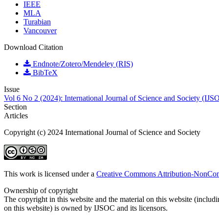
IEEE
MLA
Turabian
Vancouver
Download Citation
Endnote/Zotero/Mendeley (RIS)
BibTeX
Issue
Vol 6 No 2 (2024): International Journal of Science and Society (IJS
Section
Articles
Copyright (c) 2024 International Journal of Science and Society
This work is licensed under a
Creative Commons Attribution-NonComm
Ownership of copyright
The copyright in this website and the material on this website (includ
on this website) is owned by IJSOC and its licensors.