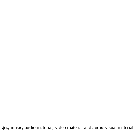
ages, music, audio material, video material and audio-visual material