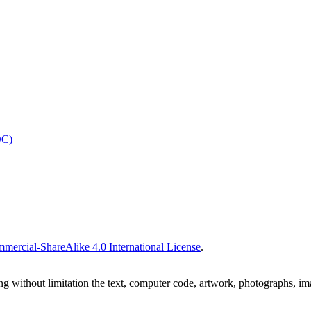
OC)
ercial-ShareAlike 4.0 International License
.
ing without limitation the text, computer code, artwork, photographs, im