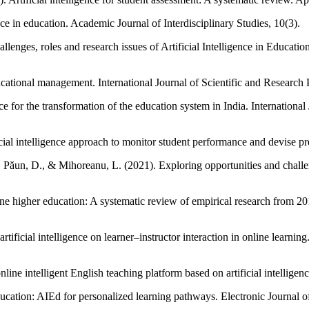
ence in education. Academic Journal of Interdisciplinary Studies, 10(3).
enges, roles and research issues of Artificial Intelligence in Education
educational management. International Journal of Scientific and Research
gence for the transformation of the education system in India. Internati
cial intelligence approach to monitor student performance and devise 
Păun, D., & Mihoreanu, L. (2021). Exploring opportunities and challeng
online higher education: A systematic review of empirical research from
artificial intelligence on learner–instructor interaction in online learn
ne intelligent English teaching platform based on artificial intelligen
ducation: AIEd for personalized learning pathways. Electronic Journal 