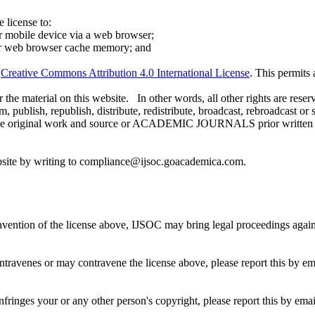
 license to:
r mobile device via a web browser;
our web browser cache memory; and
e
Creative Commons Attribution 4.0 International License
. This permits
 the material on this website. In other words, all other rights are reser
 publish, republish, distribute, redistribute, broadcast, rebroadcast or 
g the original work and source or ACADEMIC JOURNALS prior written
ebsite by writing to compliance@ijsoc.goacademica.com.
travention of the license above, IJSOC may bring legal proceedings aga
ontravenes or may contravene the license above, please report this by
infringes your or any other person's copyright, please report this by 