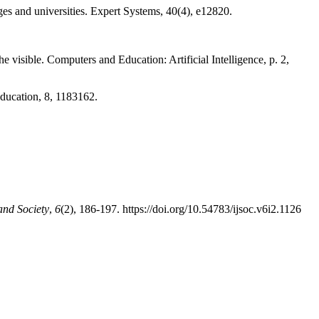
ges and universities. Expert Systems, 40(4), e12820.
e visible. Computers and Education: Artificial Intelligence, p. 2,
Education, 8, 1183162.
and Society
,
6
(2), 186-197. https://doi.org/10.54783/ijsoc.v6i2.1126