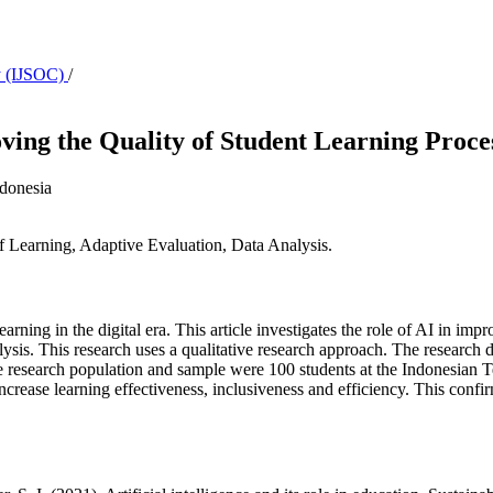
ty (IJSOC)
/
roving the Quality of Student Learning Proce
ndonesia
 of Learning, Adaptive Evaluation, Data Analysis.
earning in the digital era. This article investigates the role of AI in imp
alysis. This research uses a qualitative research approach. The research 
 The research population and sample were 100 students at the Indonesia
ncrease learning effectiveness, inclusiveness and efficiency. This confi