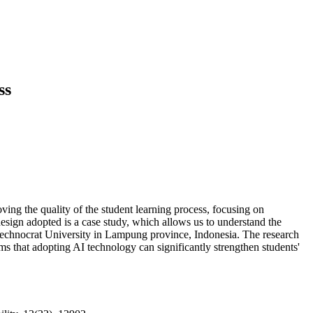
ss
roving the quality of the student learning process, focusing on
design adopted is a case study, which allows us to understand the
n Technocrat University in Lampung province, Indonesia. The research
rms that adopting AI technology can significantly strengthen students'