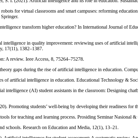
I. (2021). Artificial intelligence and its role in education. Sustainab
 robots for virtual classrooms and smart campuses: reforming education 
 Springer.
 intelligence transform higher education? In International Journal of E
l intelligence in quality improvement: reviewing uses of artificial intell
gy, 17(11), 1382–1387.
tion: A review. Ieee Access, 8, 75264–75278.
ory gaps during the rise of artificial intelligence in education. Comput
 of artificial intelligence in education. Educational Technology & Soci
cial intelligence (AI) student assistants in the classroom: Designing cha
20). Promoting students’ well-being by developing their readiness for the 
g AI tools for teaching and learning process. Prosiding Seminar Nasiona
n and schools. Research on Education and Media, 12(1), 13–21.
 Artificial intelligence for student assessment: A systematic review. A