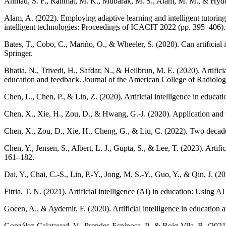
Ahmad, S. F., Rahmat, M. K., Mubarak, M. S., Alam, M. M., & Hyder, S. 
Alam, A. (2022). Employing adaptive learning and intelligent tutoring
intelligent technologies: Proceedings of ICACIT 2022 (pp. 395–406).
Bates, T., Cobo, C., Mariño, O., & Wheeler, S. (2020). Can artificial
Springer.
Bhatia, N., Trivedi, H., Safdar, N., & Heilbrun, M. E. (2020). Artificia
education and feedback. Journal of the American College of Radiolo
Chen, L., Chen, P., & Lin, Z. (2020). Artificial intelligence in educa
Chen, X., Xie, H., Zou, D., & Hwang, G.-J. (2020). Application and the
Chen, X., Zou, D., Xie, H., Cheng, G., & Liu, C. (2022). Two decades
Chen, Y., Jensen, S., Albert, L. J., Gupta, S., & Lee, T. (2023). Artifi
161–182.
Dai, Y., Chai, C.-S., Lin, P.-Y., Jong, M. S.-Y., Guo, Y., & Qin, J. (20
Fitria, T. N. (2021). Artificial intelligence (AI) in education: Usin
Gocen, A., & Aydemir, F. (2020). Artificial intelligence in educatio
González-Calatayud, V., Prendes-Espinosa, P., & Roig-Vila, R. (2021).