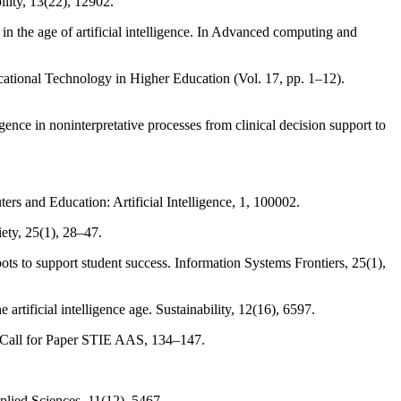
ility, 13(22), 12902.
in the age of artificial intelligence. In Advanced computing and
ducational Technology in Higher Education (Vol. 17, pp. 1–12).
igence in noninterpretative processes from clinical decision support to
ers and Education: Artificial Intelligence, 1, 100002.
ety, 25(1), 28–47.
tbots to support student success. Information Systems Frontiers, 25(1),
artificial intelligence age. Sustainability, 12(16), 6597.
l & Call for Paper STIE AAS, 134–147.
pplied Sciences, 11(12), 5467.