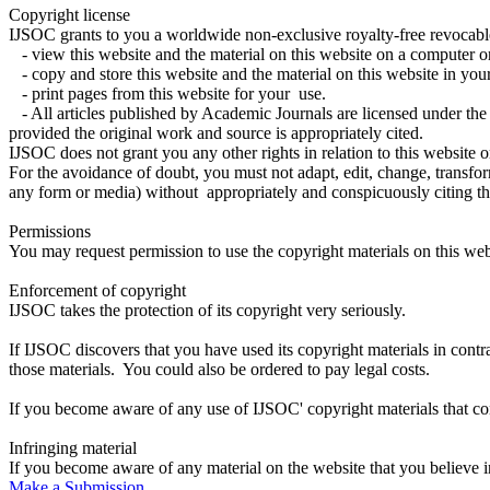
Copyright license
IJSOC grants to you a worldwide non-exclusive royalty-free revocable
- view this website and the material on this website on a computer o
- copy and store this website and the material on this website in y
- print pages from this website for your use.
- All articles published by Academic Journals are licensed under th
provided the original work and source is appropriately cited.
IJSOC does not grant you any other rights in relation to this website or
For the avoidance of doubt, you must not adapt, edit, change, transform,
any form or media) without appropriately and conspicuously citin
Permissions
You may request permission to use the copyright materials on this w
Enforcement of copyright
IJSOC takes the protection of its copyright very seriously.
If IJSOC discovers that you have used its copyright materials in con
those materials. You could also be ordered to pay legal costs.
If you become aware of any use of IJSOC' copyright materials that c
Infringing material
If you become aware of any material on the website that you believe 
Make a Submission