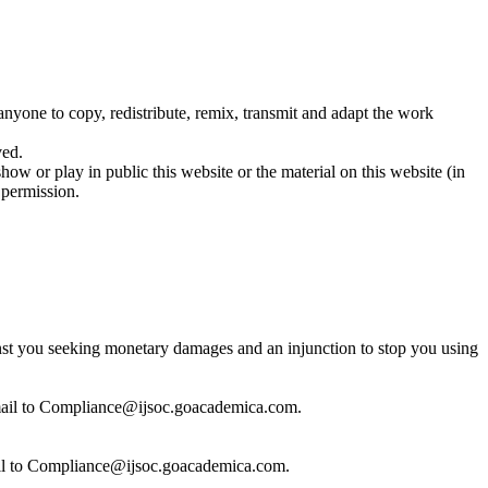
 anyone to copy, redistribute, remix, transmit and adapt the work
ved.
show or play in public this website or the material on this website (in
 permission.
inst you seeking monetary damages and an injunction to stop you using
 email to Compliance@ijsoc.goacademica.com.
email to Compliance@ijsoc.goacademica.com.