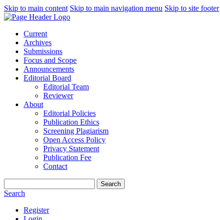
Skip to main content
Skip to main navigation menu
Skip to site footer
Current
Archives
Submissions
Focus and Scope
Announcements
Editorial Board
Editorial Team
Reviewer
About
Editorial Policies
Publication Ethics
Screening Plagiarism
Open Access Policy
Privacy Statement
Publication Fee
Contact
Search
Search
Register
Login