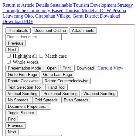
Return to Article Details
Sustainable Tourism Development Strategy
Through the Community-Based Tourism Model at DTW Pesona
Leuweung Oko, Cirapuhan Village, Garut District
Download
Download PDF