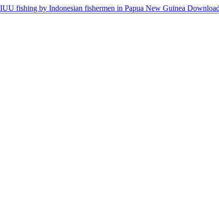
g IUU fishing by Indonesian fishermen in Papua New Guinea
Downloa