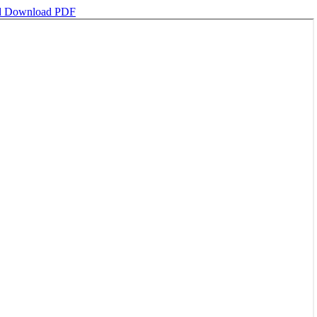
d
Download PDF