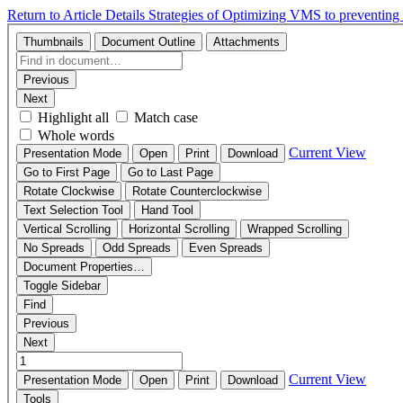
Return to Article Details
Strategies of Optimizing VMS to preventin