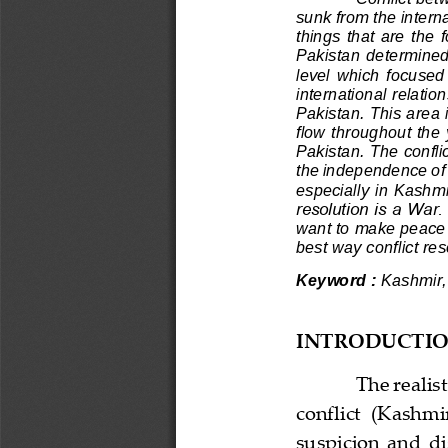
sunk from the inter
things  that  are  the  
Pakistan  determined  
level  which  focused 
international relat
ion
Pakistan. This area i
flow throughout the 
Pakistan. The confli
the independence of 
especial
ly in Kashmir
resolution is a War
want to make peace 
best way conflict re
Keyword :
Kashmir, 
INTRODUCTI
The realis
conflict  (Kashmi
suspicion  and  dis