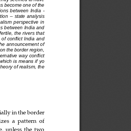
as become one of the 
tions  between  India 
-
tion 
–
state  analysis 
ealism  perspective  in 
es between India and 
rtile, the rivers that 
of conflict India and 
 the announcement of 
on the border region, 
rnative way conflict 
which is means if yo 
heory of realism, the 
ially in the border 
es  a  pattern  of 
,  unless  the  two 