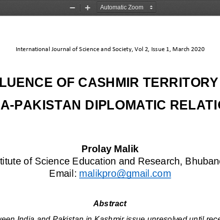
Zoom
Zoom
Out
In
International Journal of Science and Society, Vol 2, Issue 1, March 2020
FLUENCE OF CASHMIR TERRITORY
IA
-
PAKISTAN DIPLOMATIC RELAT
Prolay Mal
ik
stitute of Science Education and Research, Bhuban
Email: 
malikpro@gmail.com
Abstract
ween India and Pakistan in Kashmir issue unresolved until re