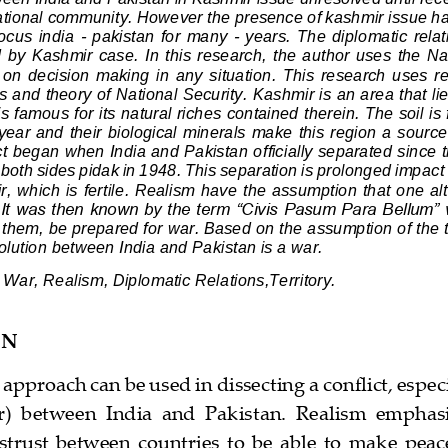
national community. However the presence of kashmir issue h
focus  india 
-
pakistan  for  many 
-
years.  Th
e  diplomatic  rela
by  Kashmir  case.  In  this  research,  the  author  uses  the  Na
 on  decision  making  in  any  situation.  This  research  uses  r
s and theory of National Security.
Kashmir is an area that li
s famous for its natural riches contained therein. The soil is fe
year and their biological minerals make
this region a source 
ct began when India and Pakistan officially separated since
both sides pidak in 1948. This separation is prolonged impact 
, which is fertile
. 
Realism have the assumption that one alte
. It was then known by the term “Civis Pasum Para Bellum” 
them, be prepared for war. Based on the a
ssumption of the t
solution between India and Pakistan is a war. 
War, Realism, Diplomatic Relations,Territory. 
ON
t approach can be used in dissecting a 
conflict, espec
r)  between  India  and  Pakistan.  Realism  emphasiz
trust  between  countries  to  be  able  to  make  peace