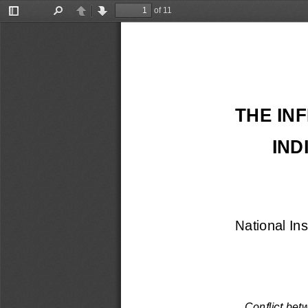
of 11
Toggle
Find
Previous
Next
Sidebar
THE IN
IND
National In
Conflict bet