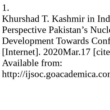
1.
Khurshad T. Kashmir in Ind
Perspective Pakistan’s Nuc
Development Towards Confl
[Internet]. 2020Mar.17 [ci
Available from:
http://ijsoc.goacademica.co