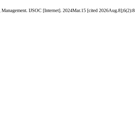
 Management. IJSOC [Internet]. 2024Mar.15 [cited 2026Aug.8];6(2):88