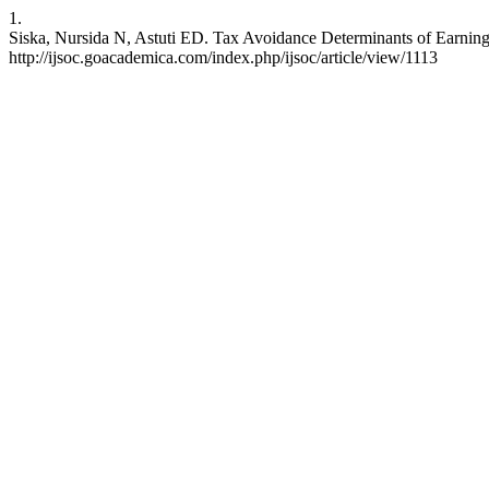
1.
Siska, Nursida N, Astuti ED. Tax Avoidance Determinants of Earning
http://ijsoc.goacademica.com/index.php/ijsoc/article/view/1113