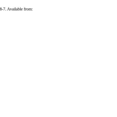
-7. Available from: