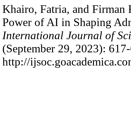
Khairo, Fatria, and Firman
Power of AI in Shaping Adm
International Journal of Sc
(September 29, 2023): 617-
http://ijsoc.goacademica.co