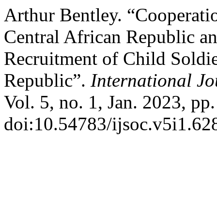
Arthur Bentley. “Cooperati
Central African Republic 
Recruitment of Child Soldie
Republic”.
International Jo
Vol. 5, no. 1, Jan. 2023, pp
doi:10.54783/ijsoc.v5i1.62