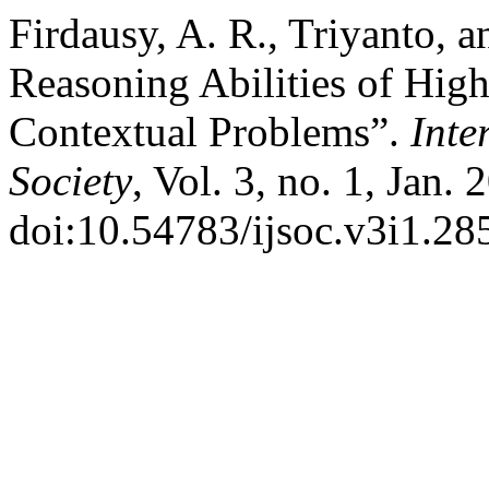
Firdausy, A. R., Triyanto, a
Reasoning Abilities of Hig
Contextual Problems”.
Inte
Society
, Vol. 3, no. 1, Jan.
doi:10.54783/ijsoc.v3i1.28