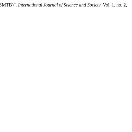
(ASMTB)”.
International Journal of Science and Society
, Vol. 1, no. 2,