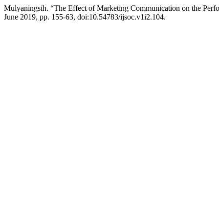
Mulyaningsih. “The Effect of Marketing Communication on the Per
June 2019, pp. 155-63, doi:10.54783/ijsoc.v1i2.104.