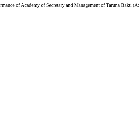
formance of Academy of Secretary and Management of Taruna Bakti 