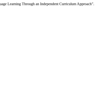
nguage Learning Through an Independent Curriculum Approach”.