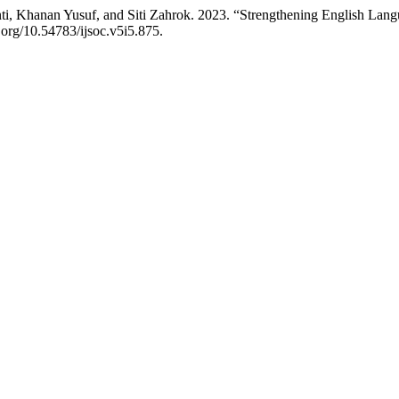
ti, Khanan Yusuf, and Siti Zahrok. 2023. “Strengthening English La
i.org/10.54783/ijsoc.v5i5.875.