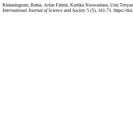
Rintaningrum, Ratna, Arfan Fahmi, Kartika Nuswantara, Umi Trisyan
International Journal of Science and Society
5 (5), 161-71. https://do