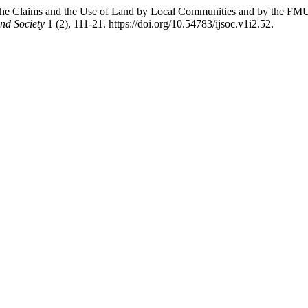
he Claims and the Use of Land by Local Communities and by the FMU o
and Society
1 (2), 111-21. https://doi.org/10.54783/ijsoc.v1i2.52.