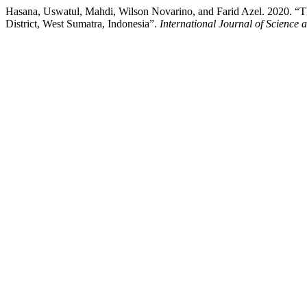
Hasana, Uswatul, Mahdi, Wilson Novarino, and Farid Azel. 2020. “T
District, West Sumatra, Indonesia”.
International Journal of Science 