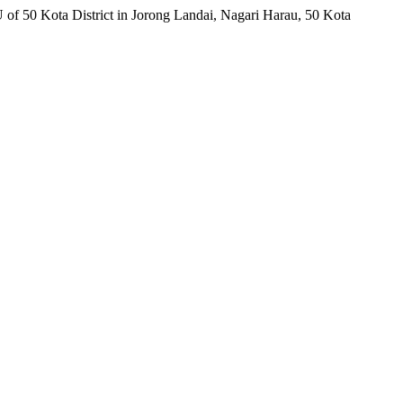
f 50 Kota District in Jorong Landai, Nagari Harau, 50 Kota