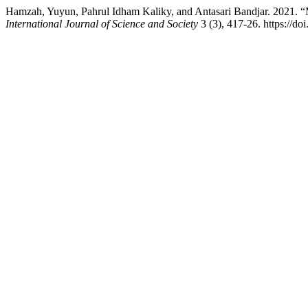
Hamzah, Yuyun, Pahrul Idham Kaliky, and Antasari Bandjar. 2021. “
International Journal of Science and Society
3 (3), 417-26. https://do