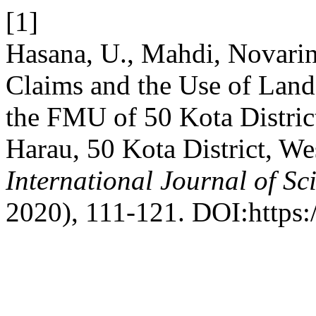
[1]
Hasana, U., Mahdi, Novarin
Claims and the Use of Lan
the FMU of 50 Kota Distric
Harau, 50 Kota District, We
International Journal of Sc
2020), 111-121. DOI:https:/