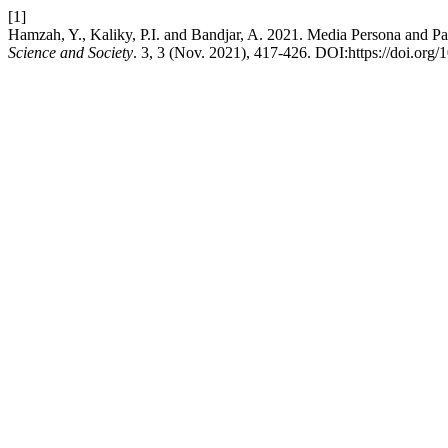
[1]
Hamzah, Y., Kaliky, P.I. and Bandjar, A. 2021. Media Persona and P
Science and Society
. 3, 3 (Nov. 2021), 417-426. DOI:https://doi.org/