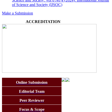
Science and Society: Vol 6 No 4 (2024): International Journal
of Science and Society (IJSOC)
Make a Submission
ACCREDITATION
Online Submission
Editorial Team
Peer Reviewer
Focus & Scope