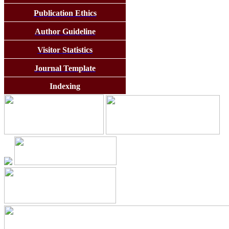
Publication Ethics
Author Guideline
Visitor Statistics
Journal Template
Indexing