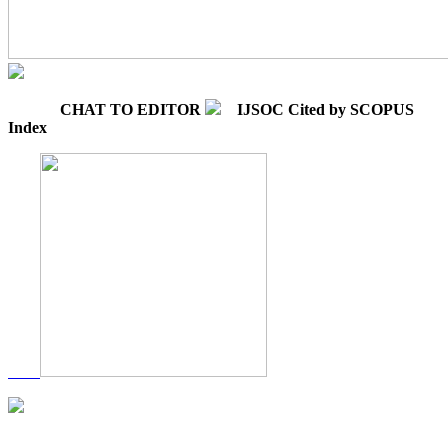
CHAT TO EDITOR
IJSOC Cited by SCOPUS
Index