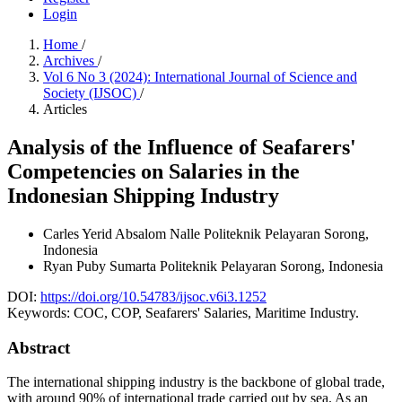
Login
Home
/
Archives
/
Vol 6 No 3 (2024): International Journal of Science and
Society (IJSOC)
/
Articles
Analysis of the Influence of Seafarers'
Competencies on Salaries in the
Indonesian Shipping Industry
Carles Yerid Absalom Nalle
Politeknik Pelayaran Sorong,
Indonesia
Ryan Puby Sumarta
Politeknik Pelayaran Sorong, Indonesia
DOI:
https://doi.org/10.54783/ijsoc.v6i3.1252
Keywords:
COC, COP, Seafarers' Salaries, Maritime Industry.
Abstract
The international shipping industry is the backbone of global trade,
with around 90% of international trade carried out by sea. As an