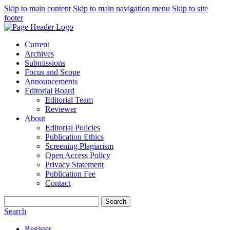
Skip to main content
Skip to main navigation menu
Skip to site
footer
Current
Archives
Submissions
Focus and Scope
Announcements
Editorial Board
Editorial Team
Reviewer
About
Editorial Policies
Publication Ethics
Screening Plagiarism
Open Access Policy
Privacy Statement
Publication Fee
Contact
Search
Search
Register