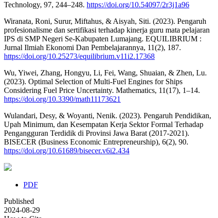
Technology, 97, 244–248.
https://doi.org/10.54097/2r3j1a96
Wiranata, Roni, Surur, Miftahus, & Aisyah, Siti. (2023). Pengaruh
profesionalisme dan sertifikasi terhadap kinerja guru mata pelajaran
IPS di SMP Negeri Se-Kabupaten Lumajang. EQUILIBRIUM :
Jurnal Ilmiah Ekonomi Dan Pembelajarannya, 11(2), 187.
https://doi.org/10.25273/equilibrium.v11i2.17368
Wu, Yiwei, Zhang, Hongyu, Li, Fei, Wang, Shuaian, & Zhen, Lu.
(2023). Optimal Selection of Multi-Fuel Engines for Ships
Considering Fuel Price Uncertainty. Mathematics, 11(17), 1–14.
https://doi.org/10.3390/math11173621
Wulandari, Desy, & Woyanti, Nenik. (2023). Pengaruh Pendidikan,
Upah Minimum, dan Kesempatan Kerja Sektor Formal Terhadap
Pengangguran Terdidik di Provinsi Jawa Barat (2017-2021).
BISECER (Business Economic Entrepreneurship), 6(2), 90.
https://doi.org/10.61689/bisecer.v6i2.434
PDF
Published
2024-08-29