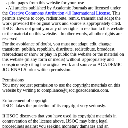
- print pages from this website for your use.
- All articles published by Academic Journals are licensed under
the
Creative Commons Attribution 4.0 International License
. This
permits anyone to copy, redistribute, remix, transmit and adapt the
work provided the original work and source is appropriately cited.
IJSOC does not grant you any other rights in relation to this website
or the material on this website. In other words, all other rights are
reserved.
For the avoidance of doubt, you must not adapt, edit, change,
transform, publish, republish, distribute, redistribute, broadcast,
rebroadcast or show or play in public this website or the material on
this website (in any form or media) without appropriately and
conspicuously citing the original work and source or ACADEMIC
JOURNALS prior written permission.
Permissions
You may request permission to use the copyright materials on this
website by writing to compliance@ijsoc.goacademica.com.
Enforcement of copyright
IJSOC takes the protection of its copyright very seriously.
If IJSOC discovers that you have used its copyright materials in
contravention of the license above, IJSOC may bring legal
proceedings against you seeking monetary damages and an