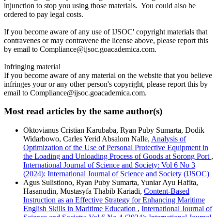
injunction to stop you using those materials. You could also be
ordered to pay legal costs.
If you become aware of any use of IJSOC' copyright materials that
contravenes or may contravene the license above, please report this
by email to Compliance@ijsoc.goacademica.com.
Infringing material
If you become aware of any material on the website that you believe
infringes your or any other person's copyright, please report this by
email to Compliance@ijsoc.goacademica.com.
Most read articles by the same author(s)
Oktovianus Cristian Karubaba, Ryan Puby Sumarta, Dodik
Widarbowo, Carles Yerid Absalom Nalle,
Analysis of
Optimization of the Use of Personal Protective Equipment in
the Loading and Unloading Process of Goods at Sorong Port
,
International Journal of Science and Society: Vol 6 No 3
(2024): International Journal of Science and Society (IJSOC)
Agus Sulistiono, Ryan Puby Sumarta, Yuniar Ayu Hafita,
Hasanudin, Mustasyfa Thabib Kariadi,
Content-Based
Instruction as an Effective Strategy for Enhancing Maritime
English Skills in Maritime Education
,
International Journal of