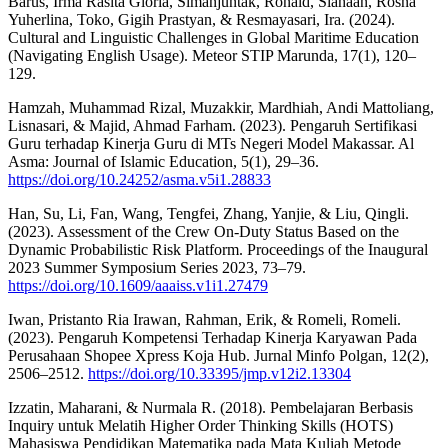
Barus, Irma Rasita Gloria, Simanjuntak, Ronald, Siahaan, Rosna
Yuherlina, Toko, Gigih Prastyan, & Resmayasari, Ira. (2024).
Cultural and Linguistic Challenges in Global Maritime Education
(Navigating English Usage). Meteor STIP Marunda, 17(1), 120–
129.
Hamzah, Muhammad Rizal, Muzakkir, Mardhiah, Andi Mattoliang,
Lisnasari, & Majid, Ahmad Farham. (2023). Pengaruh Sertifikasi
Guru terhadap Kinerja Guru di MTs Negeri Model Makassar. Al
Asma: Journal of Islamic Education, 5(1), 29–36.
https://doi.org/10.24252/asma.v5i1.28833
Han, Su, Li, Fan, Wang, Tengfei, Zhang, Yanjie, & Liu, Qingli.
(2023). Assessment of the Crew On-Duty Status Based on the
Dynamic Probabilistic Risk Platform. Proceedings of the Inaugural
2023 Summer Symposium Series 2023, 73–79.
https://doi.org/10.1609/aaaiss.v1i1.27479
Iwan, Pristanto Ria Irawan, Rahman, Erik, & Romeli, Romeli.
(2023). Pengaruh Kompetensi Terhadap Kinerja Karyawan Pada
Perusahaan Shopee Xpress Koja Hub. Jurnal Minfo Polgan, 12(2),
2506–2512.
https://doi.org/10.33395/jmp.v12i2.13304
Izzatin, Maharani, & Nurmala R. (2018). Pembelajaran Berbasis
Inquiry untuk Melatih Higher Order Thinking Skills (HOTS)
Mahasiswa Pendidikan Matematika pada Mata Kuliah Metode