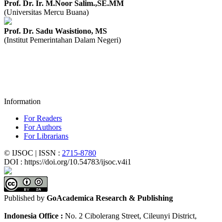
Prof. Dr. Ir. M.Noor Salim.,SE.MM
(Universitas Mercu Buana)
Prof. Dr. Sadu Wasistiono, MS
(Institut Pemerintahan Dalam Negeri)
Information
For Readers
For Authors
For Librarians
© IJSOC | ISSN :
2715-8780
DOI : https://doi.org/10.54783/ijsoc.v4i1
Published by
GoAcademica Research & Publishing
Indonesia Office :
No. 2 Cibolerang Street, Cileunyi District,