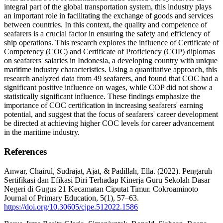
integral part of the global transportation system, this industry plays
an important role in facilitating the exchange of goods and services
between countries. In this context, the quality and competence of
seafarers is a crucial factor in ensuring the safety and efficiency of
ship operations. This research explores the influence of Certificate of
Competency (COC) and Certificate of Proficiency (COP) diplomas
on seafarers' salaries in Indonesia, a developing country with unique
maritime industry characteristics. Using a quantitative approach, this
research analyzed data from 49 seafarers, and found that COC had a
significant positive influence on wages, while COP did not show a
statistically significant influence. These findings emphasize the
importance of COC certification in increasing seafarers' earning
potential, and suggest that the focus of seafarers' career development
be directed at achieving higher COC levels for career advancement
in the maritime industry.
References
Anwar, Chairul, Sudrajat, Ajat, & Padillah, Ella. (2022). Pengaruh
Sertifikasi dan Efikasi Diri Terhadap Kinerja Guru Sekolah Dasar
Negeri di Gugus 21 Kecamatan Ciputat Timur. Cokroaminoto
Journal of Primary Education, 5(1), 57–63.
https://doi.org/10.30605/cjpe.512022.1586