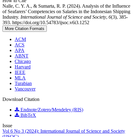
How to Cite
Nalle, C. Y. A., & Sumarta, R. P. (2024). Analysis of the Influence
of Seafarers’ Competencies on Salaries in the Indonesian Shipping
Industry.
International Journal of Science and Society
,
6
(3), 385-
393. https://doi.org/10.54783/ijsoc.v6i3.1252
More Citation Formats
ACM
ACS
APA
ABNT
Chicago
Harvard
IEEE
MLA
Turabian
Vancouver
Download Citation
Endnote/Zotero/Mendeley (RIS)
BibTeX
Issue
Vol 6 No 3 (2024): International Journal of Science and Society
(IJSOC)