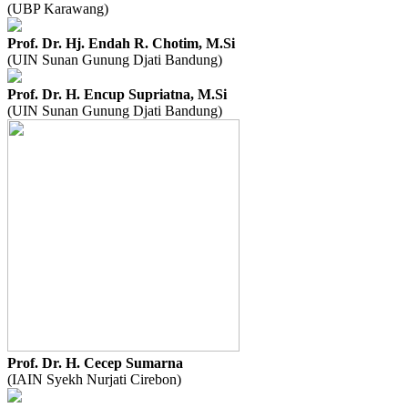
(UBP Karawang)
Prof. Dr. Hj. Endah R. Chotim, M.Si
(UIN Sunan Gunung Djati Bandung)
Prof. Dr. H. Encup Supriatna, M.Si
(UIN Sunan Gunung Djati Bandung)
Prof. Dr. H. Cecep Sumarna
(IAIN Syekh Nurjati Cirebon)