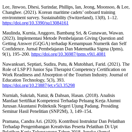
Lee, Jinwoo, Dhesi, Surindar, Phillips, Ian, Jeong, Moonsoo, & Lee,
Changhee. (2021). Korean maritime cadets’ onboard training
environment survey. Sustainability (Switzerland), 13(8), 1–12.
https://doi.org/10.3390/su13084161
Maulinda, Kurnia, Anggoro, Bambang Sri, & Gunawan, Wawan.
(2023). Implementasi Metode Pembelajaran Giving Question and
Getting Answer (GQGA) terhadap Kemampuan Numerik dan Self
Confidence. Jurnal Pembelajaran Dan Matematika Sigma (Jpms),
9(1), 195–200.
https://doi.org/10.36987/jpms.v9i1.4081
Nawanksari, Septiari, Sudira, Putu, & Mutohhari, Farid. (2021). The
Role of LSP P3 Junior Spa Therapist Competency Certification on
Work Readiness and Absorption of the Tourism Industry. Journal of
Education Technology, 5(3), 393.
https://doi.org/10.23887/jet.v5i3.35298
Nurniah, Sukriah, Natsir, & Dahsan, Hasan. (2018). Analisis
Manfaat Sertifikat Kompetensi Terhadap Peluang Kerja Alumni
Jurusan Akuntansi Politeknik Negeri Ujung Padang. Prosiding
Seminar Hasil Penelitian (SNP2M), 3, 149–154.
Pramana, Candra Ari. (2020). Kontribusi Instruktur Dan Pelatihan
Terhadap Pengembangan Kreativitas Peserta Pelatihan Di Upt
Pelatihan Kerja Tulungagung Tahun 2018. Jupeko (Jurnal