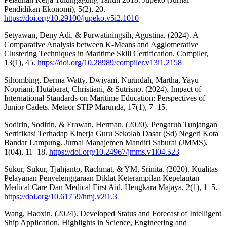
Pendidikan Ekonomi), 5(2), 20.
https://doi.org/10.29100/jupeko.v5i2.1010
Setyawan, Deny Adi, & Purwatiningsih, Agustina. (2024). A
Comparative Analysis between K-Means and Agglomerative
Clustering Techniques in Maritime Skill Certification. Compiler,
13(1), 45.
https://doi.org/10.28989/compiler.v13i1.2158
Sihombing, Derma Watty, Dwiyani, Nurindah, Martha, Yayu
Nopriani, Hutabarat, Christiani, & Sutrisno. (2024). Impact of
International Standards on Maritime Education: Perspectives of
Junior Cadets. Meteor STIP Marunda, 17(1), 7–15.
Sodirin, Sodirin, & Erawan, Herman. (2020). Pengaruh Tunjangan
Sertifikasi Terhadap Kinerja Guru Sekolah Dasar (Sd) Negeri Kota
Bandar Lampung. Jurnal Manajemen Mandiri Saburai (JMMS),
1(04), 11–18.
https://doi.org/10.24967/jmms.v1i04.523
Sukur, Sukur, Tjahjanto, Rachmat, & YM, Srinita. (2020). Kualitas
Pelayanan Penyelenggaraan Diklat Keterampilan Kepelautan
Medical Care Dan Medical First Aid. Hengkara Majaya, 2(1), 1–5.
https://doi.org/10.61759/hmj.v2i1.3
Wang, Haoxin. (2024). Developed Status and Forecast of Intelligent
Ship Application. Highlights in Science, Engineering and