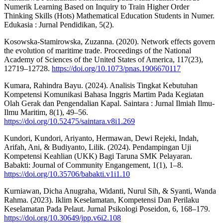
Numerik Learning Based on Inquiry to Train Higher Order
Thinking Skills (Hots) Mathematical Education Students in Numer.
Edukasia : Jurnal Pendidikan, 5(2).
Kosowska-Stamirowska, Zuzanna. (2020). Network effects govern
the evolution of maritime trade. Proceedings of the National
Academy of Sciences of the United States of America, 117(23),
12719–12728.
https://doi.org/10.1073/pnas.1906670117
Kumara, Rahindra Bayu. (2024). Analisis Tingkat Kebutuhan
Kompetensi Komunikasi Bahasa Inggris Martim Pada Kegiatan
Olah Gerak dan Pengendalian Kapal. Saintara : Jurnal Ilmiah Ilmu-
Ilmu Maritim, 8(1), 49–56.
https://doi.org/10.52475/saintara.v8i1.269
Kundori, Kundori, Ariyanto, Hermawan, Dewi Rejeki, Indah,
Arifah, Ani, & Budiyanto, Lilik. (2024). Pendampingan Uji
Kompetensi Keahlian (UKK) Bagi Taruna SMK Pelayaran.
Babakti: Journal of Community Engangement, 1(1), 1–8.
https://doi.org/10.35706/babakti.v1i1.10
Kurniawan, Dicha Anugraha, Widanti, Nurul Sih, & Syanti, Wanda
Rahma. (2023). Iklim Keselamatan, Kompetensi Dan Perilaku
Keselamatan Pada Pelaut. Jurnal Psikologi Poseidon, 6, 168–179.
https://doi.org/10.30649/jpp.v6i2.108