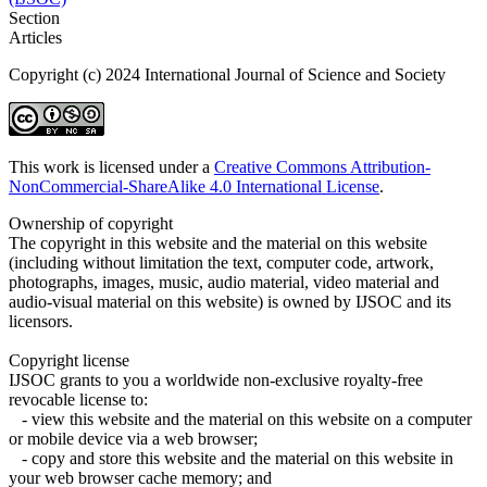
Section
Articles
Copyright (c) 2024 International Journal of Science and Society
This work is licensed under a
Creative Commons Attribution-
NonCommercial-ShareAlike 4.0 International License
.
Ownership of copyright
The copyright in this website and the material on this website
(including without limitation the text, computer code, artwork,
photographs, images, music, audio material, video material and
audio-visual material on this website) is owned by IJSOC and its
licensors.
Copyright license
IJSOC grants to you a worldwide non-exclusive royalty-free
revocable license to:
- view this website and the material on this website on a computer
or mobile device via a web browser;
- copy and store this website and the material on this website in
your web browser cache memory; and