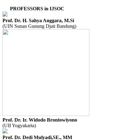
PROFESSORS in IJSOC
Prof. Dr. H. Sahya Anggara, M.Si
(UIN Sunan Gunung Djati Bandung)
Prof. Dr. Ir. Widodo Brontowiyono
(UII Yogyakarta)
Prof. Dr. Dedi Mulyadi,SE., MM